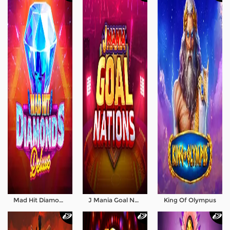
Mad Hit Diamonds Deluxe
J Mania Goal Nations
King Of Olympus