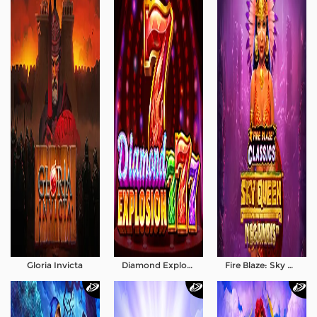
Gloria Invicta
Diamond Explosion 777
Fire Blaze: Sky Queen Megaways