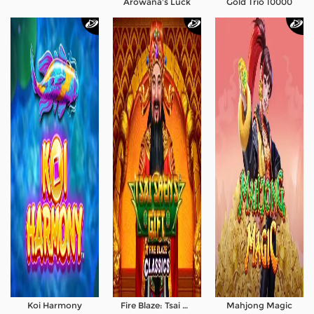
Arowana's Luck
Gold Trio 10000
Koi Harmony
Fire Blaze: Tsai Shen's Gift
Mahjong Magic