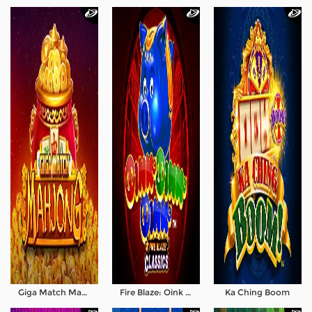
Giga Match Mahjong
Fire Blaze: Oink Oink Oink™
Ka Ching Boom