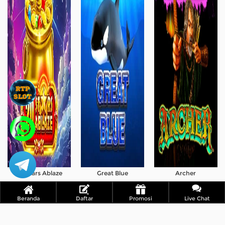
20 Stars Ablaze
Great Blue
Archer
Beranda
Daftar
Promosi
Live Chat