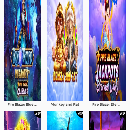
Fire Blaze: Blue Wizard Megaways
Monkey and Rat
Fire Blaze: Eternal Lady