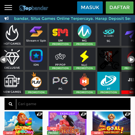
Beranda
MASUK
DAFTAR
Topbandar, Situs Games Online Terpercaya. Harap Deposit Sesuai 
Sports
BARU
PROMO
Live Casino
BARU
SM
MG
PS
Stream n' Spin
5G
IDNPoker
BARU
HOT GAMES
PROMOTION
PROMOTION
Slots
PROMO
PP POP
TTG
IDN
NLC
SG
IDNLIVE
EXCLUSIVE
BARU
PROMOTION
PROMOTION
PROMO
Stream N Spin
PG
PT
PP
HB
JILI
NEW GAMES
Arcade
PROMOTION
PROMOTION
PROMOTION
NE
PROMO
Table Games
EKSKLUSIF
Lottery
BARU
PROMO
IDNRaffle