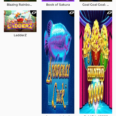
Blazing Rainbows
Book of Sakura
Goal Goal Goal: Cash Collect™
Referral
Promosi
Hubungi Kami
LadderZ
Live Chat
Pengaduan Customer
Pilih Bahasa:
MASUK
DAFTAR
&copy; Topbandar : Pengeluaran Macau 4D Toto
Hari Ini dan Slot777. Hak Cipta Dilindungi.