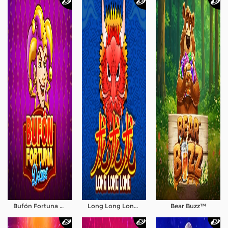
Bufón Fortuna Deluxe
Long Long Long PT
Bear Buzz™